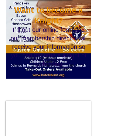
Want to become a
Knight?
Fill out our online form and
our membership director will
receive your information so
you can become a Knight of
Columbus