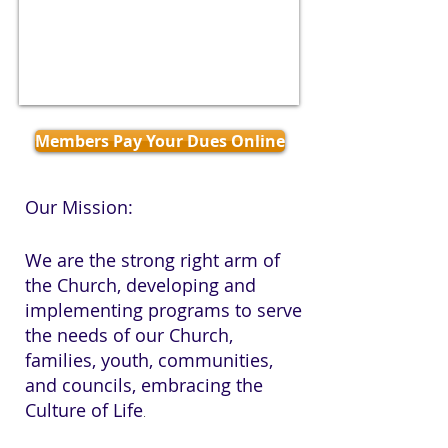
Members Pay Your Dues Online
Our Mission:
We are the strong right arm of
the Church, developing and
implementing programs to serve
the needs of our Church,
families, youth, communities,
and councils, embracing the
Culture of Life
.