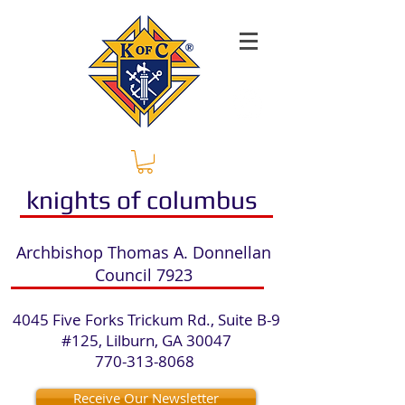
knights of columbus
​Archbishop Thomas A. Donnellan
Council 7923​
4045 Five Forks Trickum Rd., Suite B-9
#125, Lilburn, GA 30047
770-313-8068
​
Receive Our Newsletter