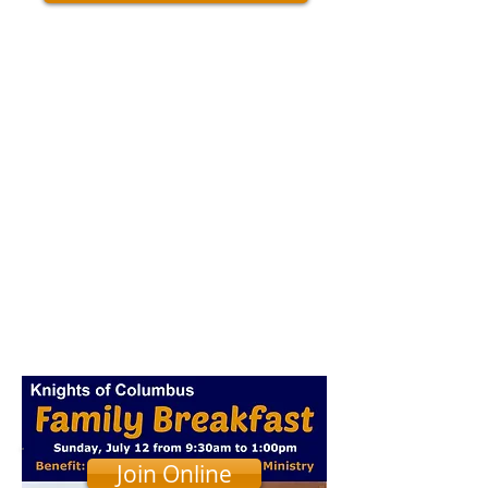
Join Online